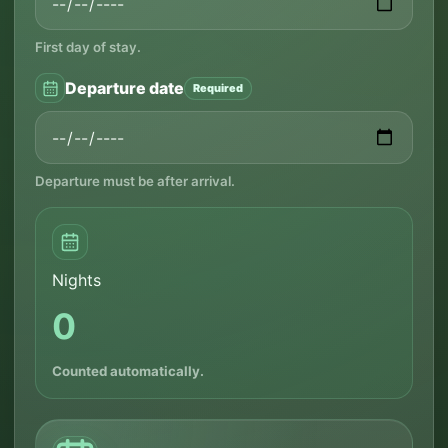
First day of stay.
Departure date
Required
Departure must be after arrival.
Nights
0
Counted automatically.