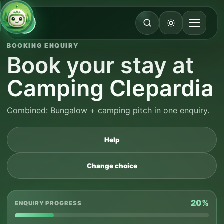
BOOKING ENQUIRY
Book your stay at
Camping Clepardia
Combined: Bungalow + camping pitch in one enquiry.
Help
Change choice
20%
ENQUIRY PROGRESS