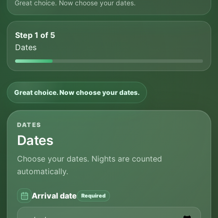
Great choice. Now choose your dates.
Step 1 of 5
Dates
Great choice. Now choose your dates.
DATES
Dates
Choose your dates. Nights are counted
automatically.
Arrival date
Required