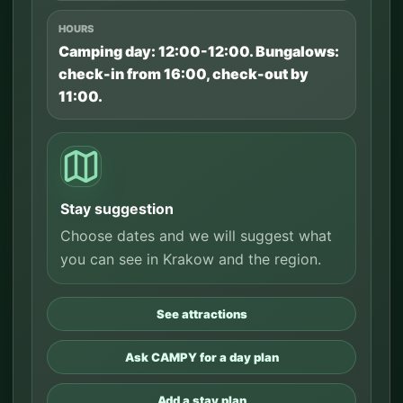
HOURS
Camping day: 12:00-12:00. Bungalows:
check-in from 16:00, check-out by
11:00.
Stay suggestion
Choose dates and we will suggest what
you can see in Krakow and the region.
See attractions
Ask CAMPY for a day plan
Add a stay plan