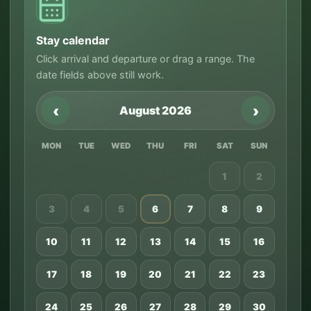
Stay calendar
Click arrival and departure or drag a range. The
date fields above still work.
‹
›
August 2026
MON
TUE
WED
THU
FRI
SAT
SUN
1
2
3
4
5
6
7
8
9
10
11
12
13
14
15
16
17
18
19
20
21
22
23
24
25
26
27
28
29
30