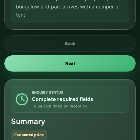
bungalow and part arrives with a camper or
tent.
Back
Next
ENQUIRY STATUS
Complete required fields
To be confirmed by reception
Summary
Estimated price