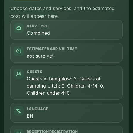
Choose dates and services, and the estimated
cost will appear here.
STAY TYPE
Combined
ESTIMATED ARRIVAL TIME
not sure yet
GUESTS
Guests in bungalow: 2, Guests at
camping pitch: 0, Children 4-14: 0,
Children under 4: 0
LANGUAGE
EN
RECEPTION REGISTRATION