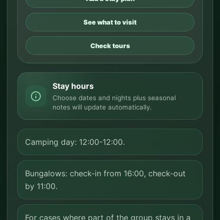
See what to visit
Check tours
Stay hours
Choose dates and nights plus seasonal
notes will update automatically.
Camping day: 12:00-12:00.
Bungalows: check-in from 16:00, check-out
by 11:00.
For cases where part of the group stays in a