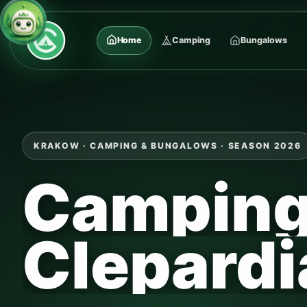
Home
Camping
Bungalows
KRAKOW · CAMPING & BUNGALOWS · SEASON 2026
Campin
Clepardi