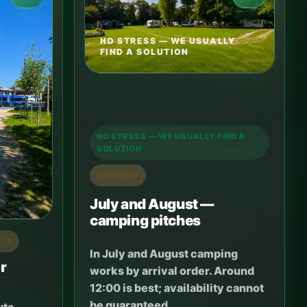
NO STRESS — WE USUALLY
FIND A SOLUTION
NO STRESS — WE USUALLY FIND A
SOLUTION
CAMPING
July and August —
camping pitches
RTS
In July and August camping
r
works by arrival order. Around
12:00 is best; availability cannot
be guaranteed.