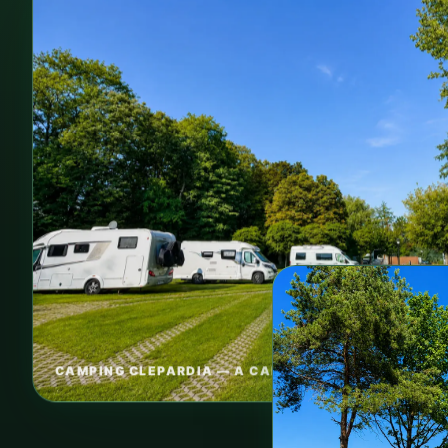
CAMPING CLEPARDIA — A CALM BASE IN KRAKOW