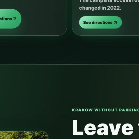
The campsite access ro
changed in 2022.
ctions
See directions
KRAKOW WITHOUT PARKING
Leave