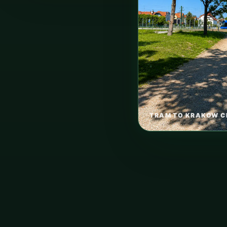
TRAM TO KRAKOW C