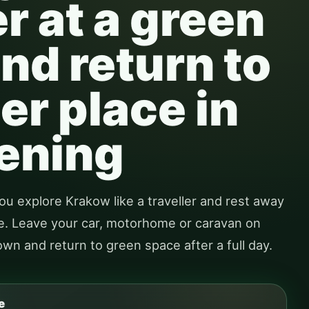
 at a green
nd return to
er place in
ening
ou explore Krakow like a traveller and rest away
tre. Leave your car, motorhome or caravan on
town and return to green space after a full day.
e