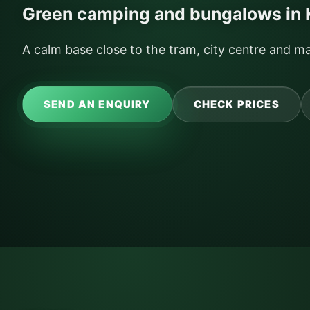
Green camping and bungalows in
A calm base close to the tram, city centre and ma
SEND AN ENQUIRY
CHECK PRICES