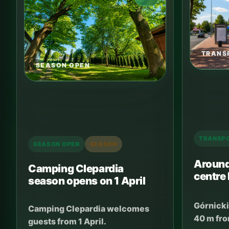
TRANS
SEASON OPEN
TRANSP
SEASON OPEN
SEASON
Around
Camping Clepardia
centre
season opens on 1 April
Górnicki
Camping Clepardia welcomes
40 m fro
guests from 1 April.