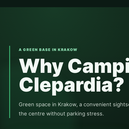
A GREEN BASE IN KRAKOW
Why Camp
Clepardia?
Green space in Krakow, a convenient sights
the centre without parking stress.