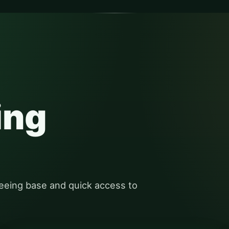
ing
eeing base and quick access to