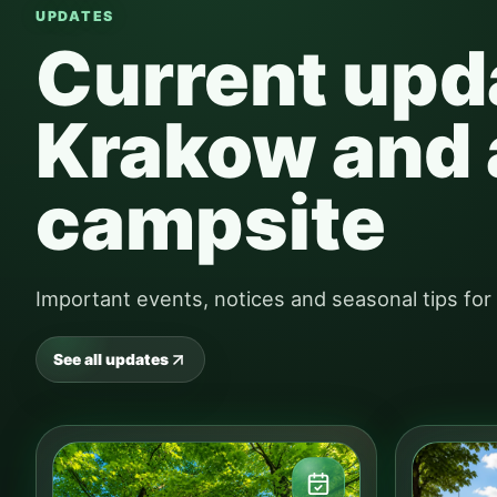
UPDATES
Current upd
Krakow and 
campsite
Important events, notices and seasonal tips fo
See all updates