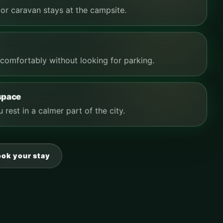
or caravan stays at the campsite.
comfortably without looking for parking.
 space
 rest in a calmer part of the city.
ook your stay