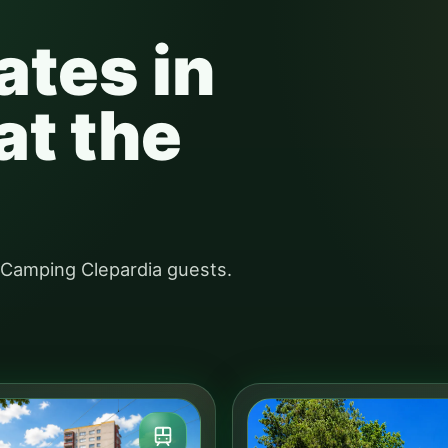
ates in
at the
r Camping Clepardia guests.