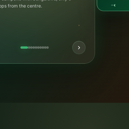
day ends — we can usually find a good
‹
—
. Bungalows can still be booked.
K THE RULES
ASK CAMPY