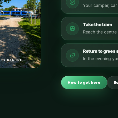
Your camper, car 
Take the tram
Reach the centre 
Return to green
In the evening you
ITY CENTRE
How to get here
B