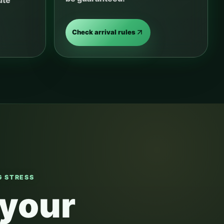
ute
Check arrival rules
 STRESS
 your