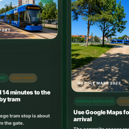
PORT
ORT
DIRECTIONS
GOOGLE MAPS 2022
 14 minutes to the
 by tram
GOOGLE MAPS 2022
ALE
Use Google Maps fo
ego tram stop is about
arrival
m the gate.