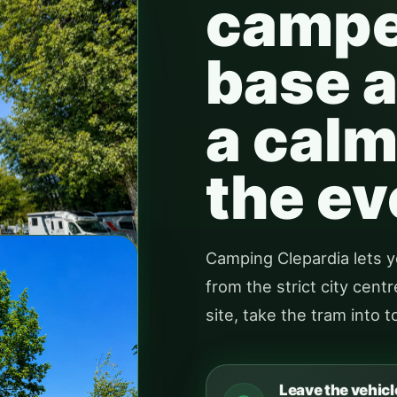
camper
base a
a calm
the ev
Camping Clepardia lets y
from the strict city cen
site, take the tram into 
Leave the vehicl