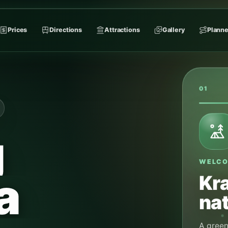
Prices
Directions
Attractions
Gallery
Planne
02
g
A CAL
Jul
a
cam
During t
for campi
arrival. 