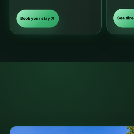
See dire
Book your stay