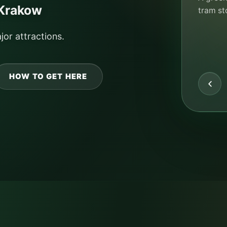
camping 
 Krakow
solution
CHEC
jor attractions.
HOW TO GET HERE