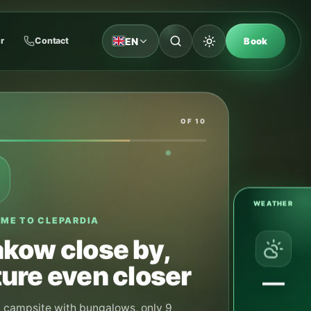
EN
r
Contact
Book
OF 10
WEATHER
M SUMMER ARRIVAL
y and August —
ping pitches
his period we do not take advance reservations
—
ng pitches. Pitches are available in order of
It is best to arrive around 12:00, when the