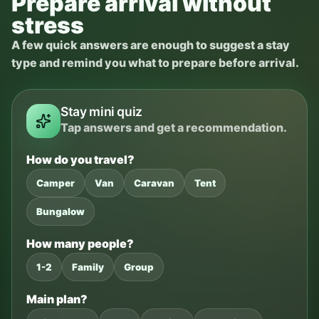
Prepare arrival without
stress
A few quick answers are enough to suggest a stay
type and remind you what to prepare before arrival.
Stay mini quiz
Tap answers and get a recommendation.
How do you travel?
Camper
Van
Caravan
Tent
Bungalow
How many people?
1-2
Family
Group
Main plan?