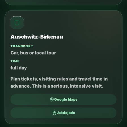
Auschwitz-Birkenau
TRANSPORT
Car, bus or local tour
TIME
full day
Plan tickets, visiting rules and travel time in
advance. This is a serious, intensive visit.
Google Maps
Jakdojade