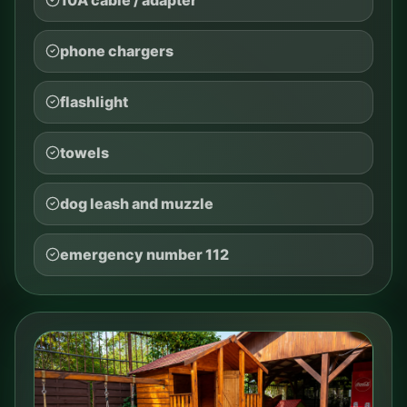
phone chargers
flashlight
towels
dog leash and muzzle
emergency number 112