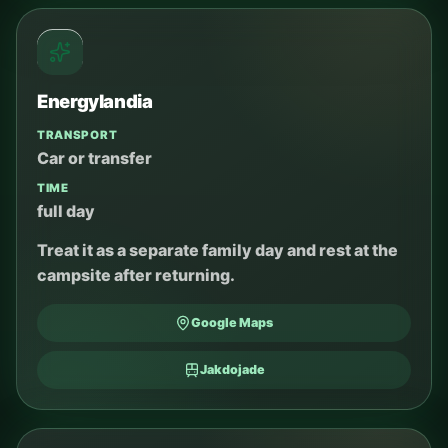
Energylandia
TRANSPORT
Car or transfer
TIME
full day
Treat it as a separate family day and rest at the
campsite after returning.
Google Maps
Jakdojade