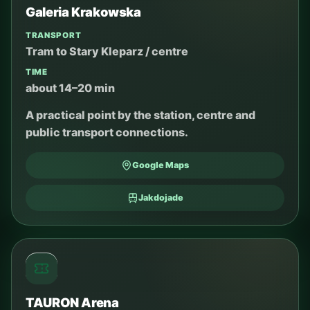
Galeria Krakowska
TRANSPORT
Tram to Stary Kleparz / centre
TIME
about 14–20 min
A practical point by the station, centre and
public transport connections.
Google Maps
Jakdojade
TAURON Arena