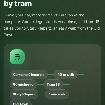
by tram
Leave your car, motorhome or caravan at the
campsite. Górnickiego stop is very close, and tram 18
takes you to Stary Kleparz, an easy walk from the Old
Town.
Camping Clepardia
40 m walk
Górnickiego
Tram 18
Stary Kleparz
5 min walk
Old Town