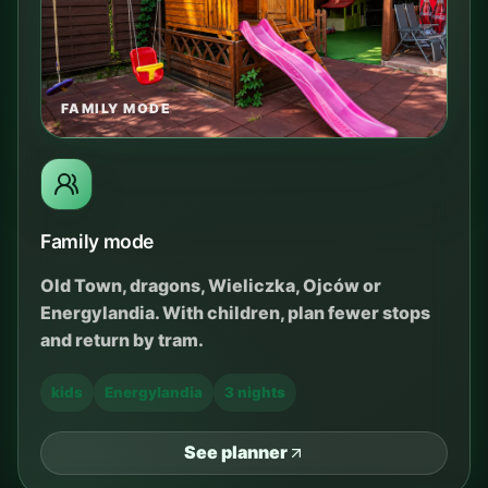
FAMILY MODE
Family mode
Old Town, dragons, Wieliczka, Ojców or
Energylandia. With children, plan fewer stops
and return by tram.
kids
Energylandia
3 nights
See planner