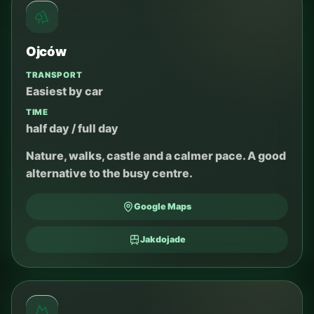
Ojców
TRANSPORT
Easiest by car
TIME
half day / full day
Nature, walks, castle and a calmer pace. A good
alternative to the busy centre.
Google Maps
Jakdojade