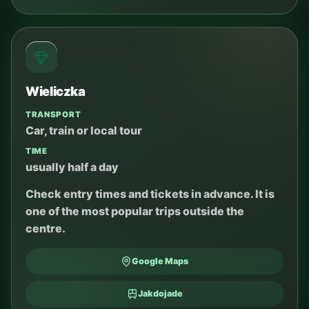
Wieliczka
TRANSPORT
Car, train or local tour
TIME
usually half a day
Check entry times and tickets in advance. It is
one of the most popular trips outside the
centre.
Google Maps
Jakdojade