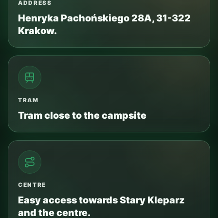
ADDRESS
Henryka Pachońskiego 28A, 31-322
Krakow.
TRAM
Tram close to the campsite
CENTRE
Easy access towards Stary Kleparz
and the centre.