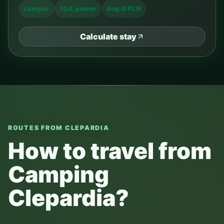
camper
10A power
dog 0 PLN
Calculate stay
ROUTES FROM CLEPARDIA
How to travel from
Camping
Clepardia?