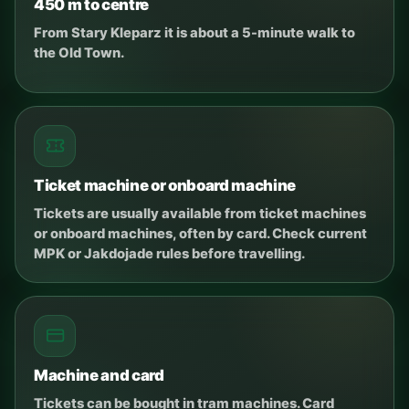
450 m to centre
From Stary Kleparz it is about a 5-minute walk to
the Old Town.
Ticket machine or onboard machine
Tickets are usually available from ticket machines
or onboard machines, often by card. Check current
MPK or Jakdojade rules before travelling.
Machine and card
Tickets can be bought in tram machines. Card