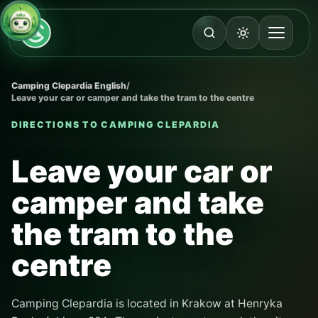
Camping Clepardia English
/
Leave your car or camper and take the tram to the centre
DIRECTIONS TO CAMPING CLEPARDIA
Leave your car or
camper and take
the tram to the
centre
Camping Clepardia is located in Krakow at Henryka