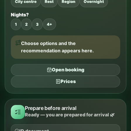
City centre
Rest
Region
Overnight
Nights?
1
2
3
4+
Choose options and the
recommendation appears here.
Open booking
Prices
Prepare before arrival
Ready — you are prepared for arrival 🌿
ID document