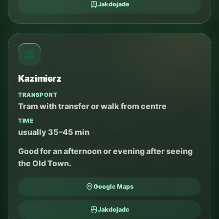
Jakdojade
Kazimierz
TRANSPORT
Tram with transfer or walk from centre
TIME
usually 35–45 min
Good for an afternoon or evening after seeing
the Old Town.
Google Maps
Jakdojade