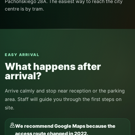
Pachońskiego 28A. The easiest way to reach the city
centre is by tram.
EASY ARRIVAL
What happens after
arrival?
Arrive calmly and stop near reception or the parking
area. Staff will guide you through the first steps on
site.
We recommend Google Maps because the
access route changed in 2022.