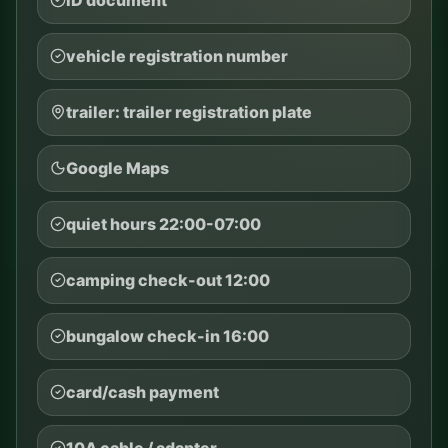
vehicle registration number
trailer: trailer registration plate
Google Maps
quiet hours 22:00-07:00
camping check-out 12:00
bungalow check-in 16:00
card/cash payment
10A cable / adapter