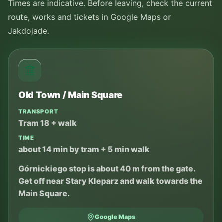
Times are indicative. Before leaving, check the current
route, works and tickets in Google Maps or
Jakdojade.
Old Town / Main Square
TRANSPORT
Tram 18 + walk
TIME
about 14 min by tram + 5 min walk
Górnickiego stop is about 40 m from the gate.
Get off near Stary Kleparz and walk towards the
Main Square.
Google Maps