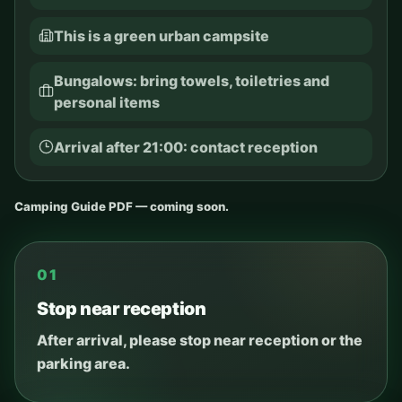
This is a green urban campsite
Bungalows: bring towels, toiletries and
personal items
Arrival after 21:00: contact reception
Camping Guide PDF — coming soon.
01
Stop near reception
After arrival, please stop near reception or the
parking area.