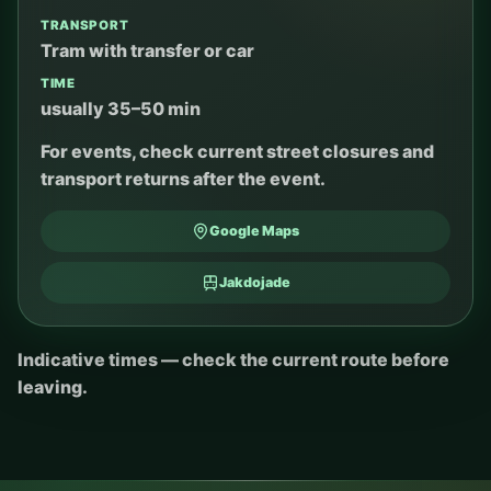
TRANSPORT
Tram with transfer or car
TIME
usually 35–50 min
For events, check current street closures and
transport returns after the event.
Google Maps
Jakdojade
Indicative times — check the current route before
leaving.