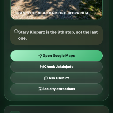
TRAM STOP NEAR CAMPING CLEPARDIA
Stary Kleparz is the 9th stop, not the last
one.
Open Google Maps
Check Jakdojade
Ask CAMPY
See city attractions