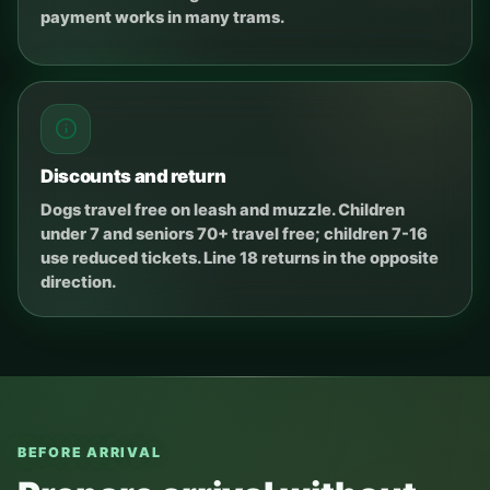
payment works in many trams.
Discounts and return
Dogs travel free on leash and muzzle. Children
under 7 and seniors 70+ travel free; children 7-16
use reduced tickets. Line 18 returns in the opposite
direction.
BEFORE ARRIVAL