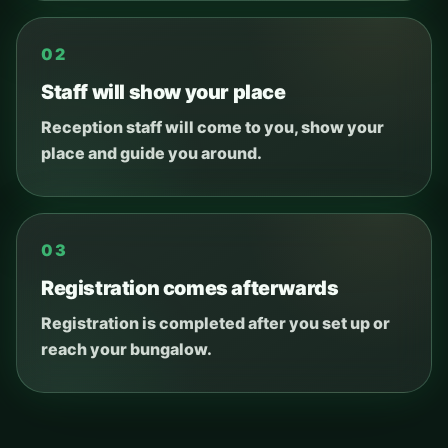
02
Staff will show your place
Reception staff will come to you, show your
place and guide you around.
03
Registration comes afterwards
Registration is completed after you set up or
reach your bungalow.