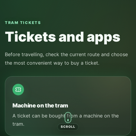
TRAM TICKETS
Tickets and apps
Before travelling, check the current route and choose
the most convenient way to buy a ticket.
Machine on the tram
A ticket can be bought from a machine on the
tram.
SCROLL