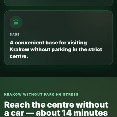
BASE
A convenient base for visiting
Krakow without parking in the strict
centre.
KRAKOW WITHOUT PARKING STRESS
Reach the centre without
a car — about 14 minutes