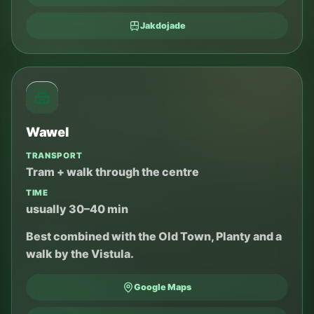
Jakdojade
Wawel
TRANSPORT
Tram + walk through the centre
TIME
usually 30–40 min
Best combined with the Old Town, Planty and a
walk by the Vistula.
Google Maps