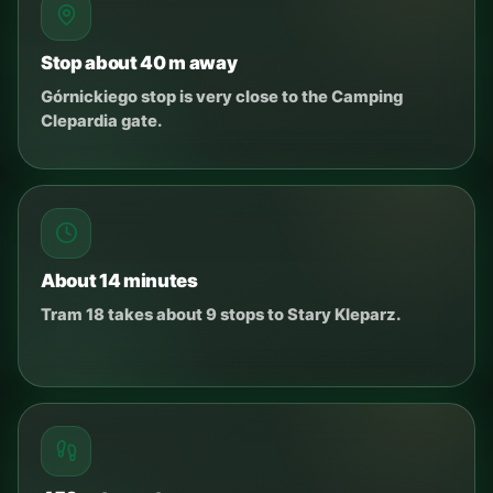
Stop about 40 m away
Górnickiego stop is very close to the Camping
Clepardia gate.
About 14 minutes
Tram 18 takes about 9 stops to Stary Kleparz.