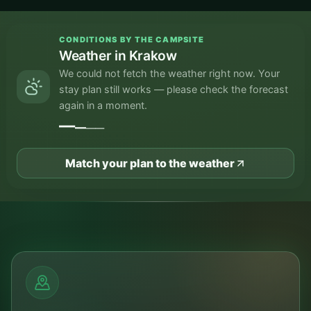
CONDITIONS BY THE CAMPSITE
Weather in Krakow
We could not fetch the weather right now. Your
stay plan still works — please check the forecast
again in a moment.
—
—
—
—
Match your plan to the weather