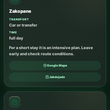
Zakopane
TRANSPORT
Car or transfer
TIME
full day
For a short stay it is an intensive plan. Leave
early and check route conditions.
Google Maps
Jakdojade