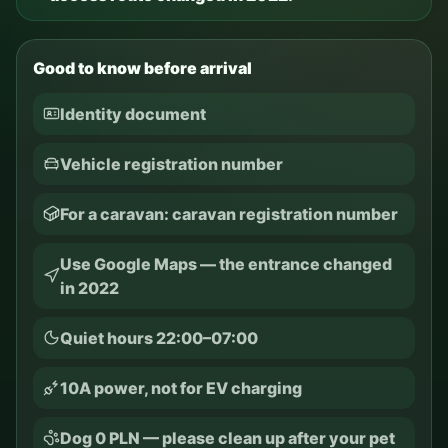
Good to know before arrival
Identity document
Vehicle registration number
For a caravan: caravan registration number
Use Google Maps — the entrance changed
in 2022
Quiet hours 22:00–07:00
10A power, not for EV charging
Dog 0 PLN — please clean up after your pet