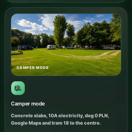
CAMPER MODE
Camper mode
Concrete slabs, 10A electricity, dog 0 PLN,
Google Maps and tram 18 to the centre.