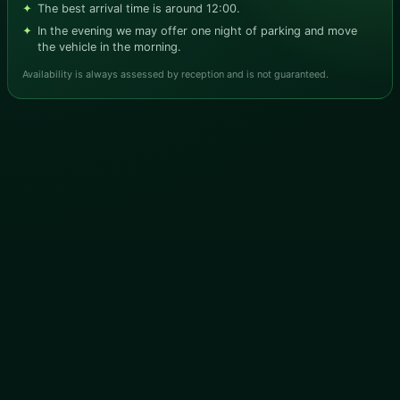
The best arrival time is around 12:00.
In the evening we may offer one night of parking and move
the vehicle in the morning.
Availability is always assessed by reception and is not guaranteed.