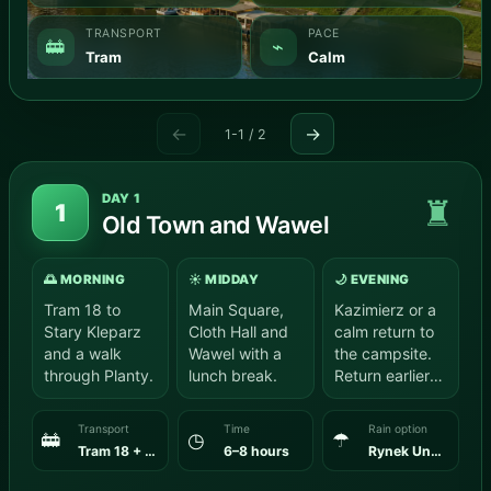
TRANSPORT
PACE
🚋
⌁
Tram
Calm
←
→
1-1 / 2
DAY 1
♜
1
Old Town and Wawel
🌅 MORNING
☀️ MIDDAY
🌙 EVENING
Tram 18 to
Main Square,
Kazimierz or a
Stary Kleparz
Cloth Hall and
calm return to
and a walk
Wawel with a
the campsite.
through Planty.
lunch break.
Return earlier
for a calm end
to the…
Transport
Time
Rain option
🚋
◷
☂
Tram 18 + walk
6–8 hours
Rynek Underground + a selected Wawel museum.