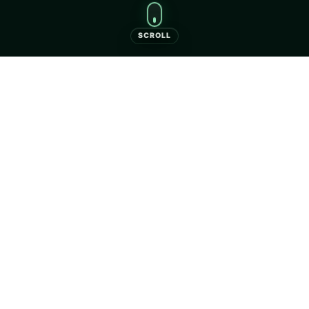
SCROLL
Camping Clepardia
Camping Clepardia — campsite and bungalows in
Kraków close to the city centre.
Book your stay