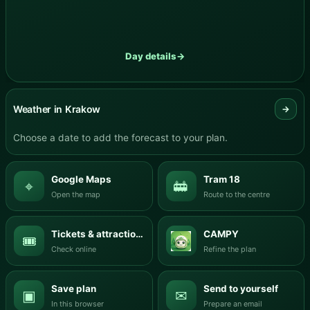
Day details
→
Weather in Krakow
→
Choose a date to add the forecast to your plan.
Google Maps
Tram 18
⌖
🚋
Open the map
Route to the centre
Tickets & attractions
CAMPY
🎟
Check online
Refine the plan
Save plan
Send to yourself
▣
✉
In this browser
Prepare an email