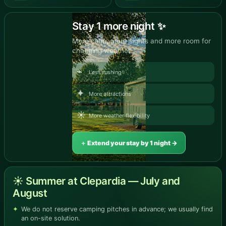
Stay 1 more night ✨
More calm, more sights and more room for
changing weather.
⌁
Less rushing
✦
More attractions
☀
More weather flexibility
＋ Extend your stay by 1 night →
☀ Summer at Clepardia — July and
August
We do not reserve camping pitches in advance; we usually find
an on-site solution.