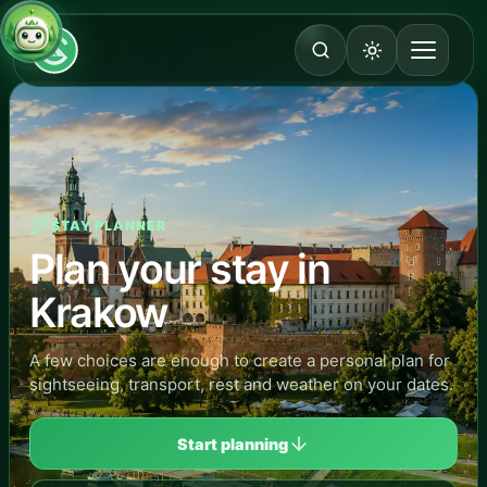
STAY PLANNER
Plan your stay in
Krakow
A few choices are enough to create a personal plan for
sightseeing, transport, rest and weather on your dates.
Start planning