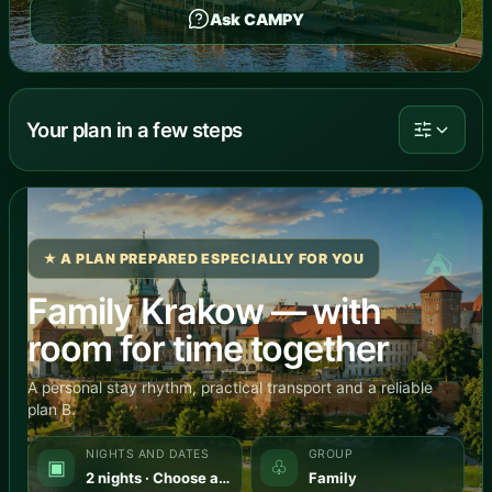
Ask CAMPY
Your plan in a few steps
⛺
★ A PLAN PREPARED ESPECIALLY FOR YOU
Family Krakow — with
room for time together
A personal stay rhythm, practical transport and a reliable
plan B.
NIGHTS AND DATES
GROUP
▣
♧
2 nights · Choose a date
Family